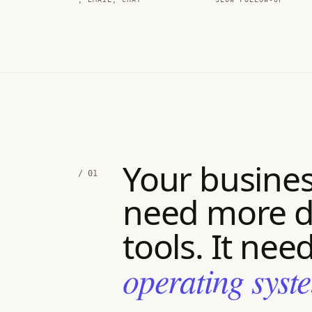
Your busines
/ 01
need more d
tools. It nee
operating syst