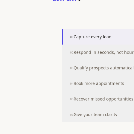
Capture every lead
01
Respond in seconds, not hour
02
Qualify prospects automatical
03
Book more appointments
04
Recover missed opportunities
05
Give your team clarity
06