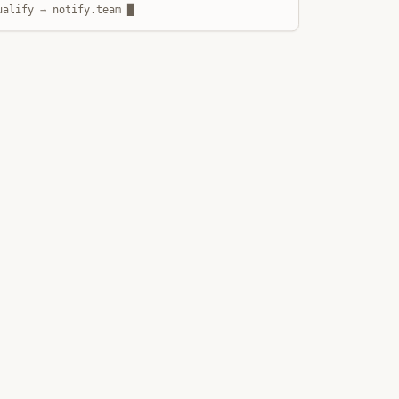
ualify → notify.team █