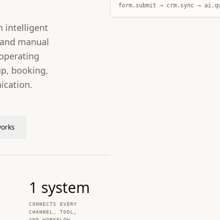
form.submit → crm.sync → ai.q
 intelligent
s and manual
operating
p, booking,
cation.
works
1
system
CONNECTS EVERY
CHANNEL, TOOL,
AND WORKFLOW