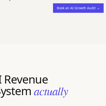
Book an AI Growth Audit →
I Revenue
System
actually