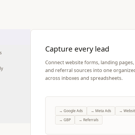
Capture every lead
s
Connect website forms, landing pages, p
ly
and referral sources into one organize
across inboxes and spreadsheets.
→
Google Ads
→
Meta Ads
→
Websi
→
GBP
→
Referrals