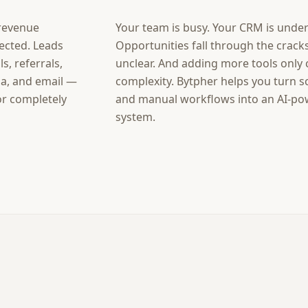
 revenue
Your team is busy. Your CRM is unde
ected. Leads
Opportunities fall through the cracks
s, referrals,
unclear. And adding more tools only
ia, and email —
complexity. Bytpher helps you turn s
 or completely
and manual workflows into an AI-p
system.