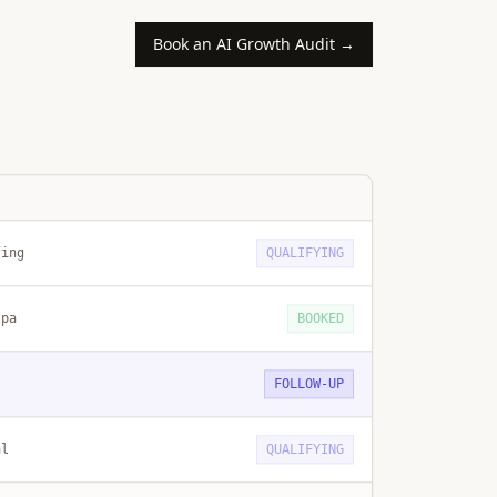
Book an AI Growth Audit →
fing
QUALIFYING
spa
BOOKED
FOLLOW-UP
al
QUALIFYING