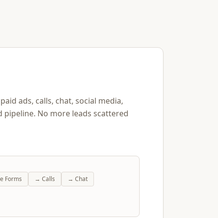
aid ads, calls, chat, social media,
d pipeline. No more leads scattered
te Forms
→
Calls
→
Chat