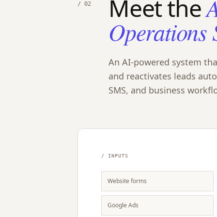
Meet the
A
/ 02
Operations 
An AI-powered system that 
and reactivates leads aut
SMS, and business workfl
/ INPUTS
Website forms
Google Ads