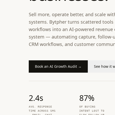
Sell more, operate better, and scale with
systems. Bytpher turns scattered tool
workflows into an AI-powered revenue 
system — automating capture, follow-u
CRM workflows, and customer communi
Book an AI Growth Audit →
See how it 
2.4
s
87
%
AVG. RESPONSE
OF BUYING
TIME ACROSS SMS
INTENT LOST TO
, EMAIL, CHAT
SLOW FOLLOW-UP