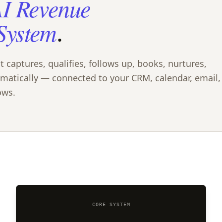
I Revenue
System
.
captures, qualifies, follows up, books, nurtures,
omatically — connected to your CRM, calendar, email,
ows.
CORE SYSTEM