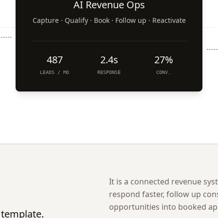
AI Revenue Ops
Capture · Qualify · Book · Follow up · Reactivate
487
2.4s
27%
LEADS / MO
RESPONSE
CONV.
It is a connected revenue sy
respond faster, follow up con
opportunities into booked a
 template.