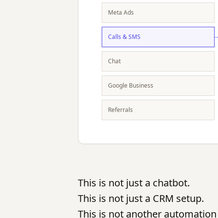
Meta Ads
Calls & SMS
Chat
Google Business
Referrals
This is not just a chatbot.
This is not just a CRM setup.
This is not another automation