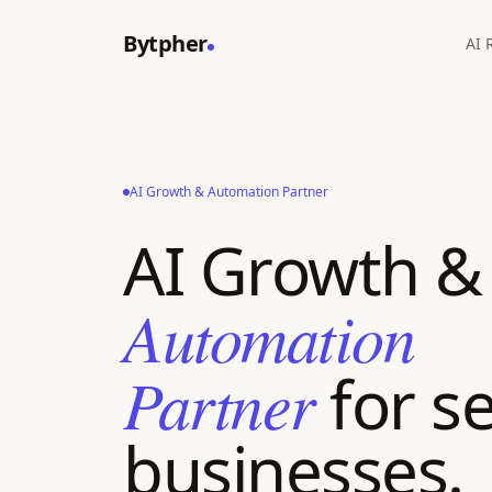
Bytpher
AI 
AI Growth & Automation Partner
AI Growth &
Automation
Partner
for se
businesses.