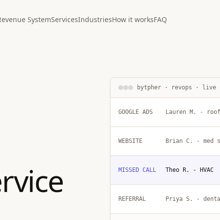
Revenue System
Services
Industries
How it works
FAQ
bytpher · revops · live
GOOGLE ADS
Lauren M. - roo
WEBSITE
Brian C. - med 
rvice
MISSED CALL
Theo R. - HVAC
REFERRAL
Priya S. - dent