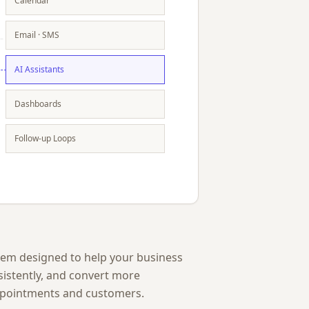
Calendar
Email · SMS
AI Assistants
Dashboards
Follow-up Loops
stem designed to help your business
sistently, and convert more
ppointments and customers.