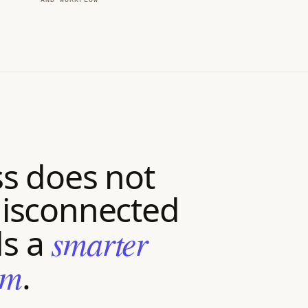
s does not
isconnected
ds a
smarter
em
.