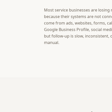
Most service businesses are losing
because their systems are not conn
come from ads, websites, forms, call
Google Business Profile, social med
but follow-up is slow, inconsistent,
manual.