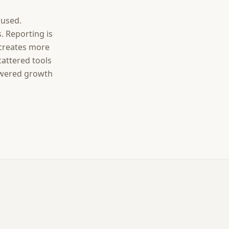
rused.
. Reporting is
 creates more
cattered tools
owered growth