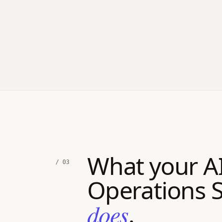
What your A
/ 03
Operations 
does
.